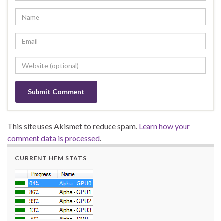
This site uses Akismet to reduce spam.
Learn how your
comment data is processed
.
CURRENT HFM STATS