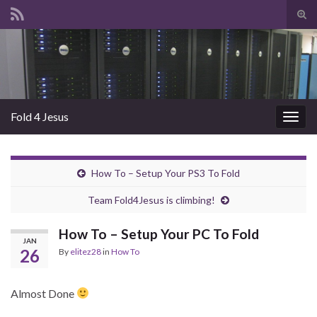
Tog
sear
Search for:
for
Fold 4 Jesus
Togg
navig
How To – Setup Your PS3 To Fold
Team Fold4Jesus is climbing!
How To – Setup Your PC To Fold
JAN
26
By
elitez28
in
How To
Almost Done