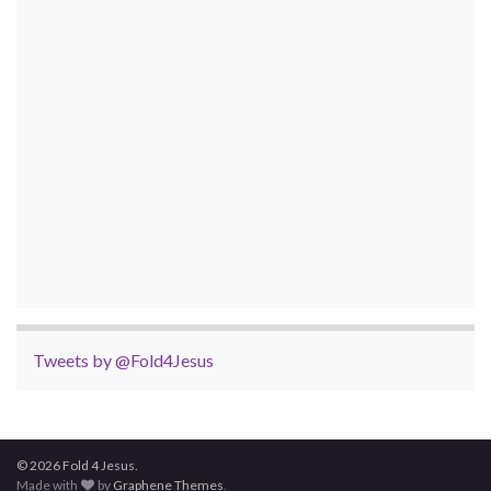
Tweets by @Fold4Jesus
© 2026 Fold 4 Jesus.
Made with
by
Graphene Themes
.