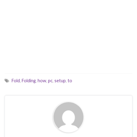
Fold
,
Folding
,
how
,
pc
,
setup
,
to