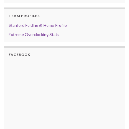
TEAM PROFILES
Stanford Folding @ Home Profile
Extreme Overclocking Stats
FACEBOOK