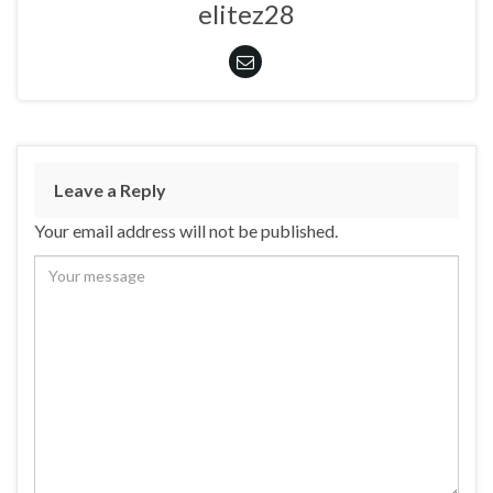
elitez28
Leave a Reply
Your email address will not be published.